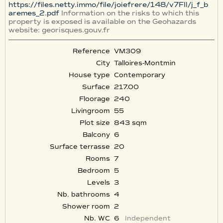
https://files.netty.immo/file/joiefrere/148/v7FIl/j_f_b
aremes_2.pdf
Information on the risks to which this
property is exposed is available on the Geohazards
website: georisques.gouv.fr
Reference
VM309
City
Talloires-Montmin
House type
Contemporary
Surface
217.00
Floorage
240
Livingroom
55
Plot size
843 sqm
Balcony
6
Surface terrasse
20
Rooms
7
Bedroom
5
Levels
3
Nb. bathrooms
4
Shower room
2
Nb. WC
6
Independent