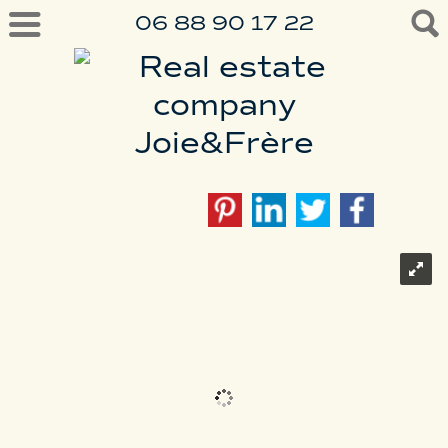
06 88 90 17 22