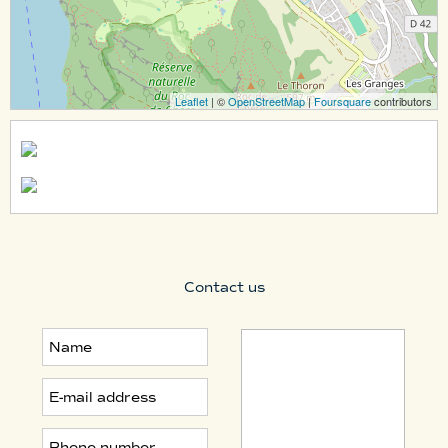
Leaflet
| ©
OpenStreetMap
|
Foursquare
contributors
Contact us