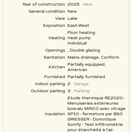
Year of construction
2025
New
General condition
New
View
Lake
Exposition
East-West
Floor heating
Heating
Heat pump
Individual
Openings
, Double glazing
Sanitation
Mains drainage, Conform
Partially equipped,
Kitchen
American
Furnished
Partially furnished
Indoor parking
2
Garage
Outdoor parking
3
Parking
Etude thermique RE2020 -
Menuiseries extérieures
bois-alu MINCO avec vitrage
Insulation
SP10 - fermeture par BSO
GRIESSER - Domotique
Somfy - Test infiltrométrie
pour étanchéité à l'air.