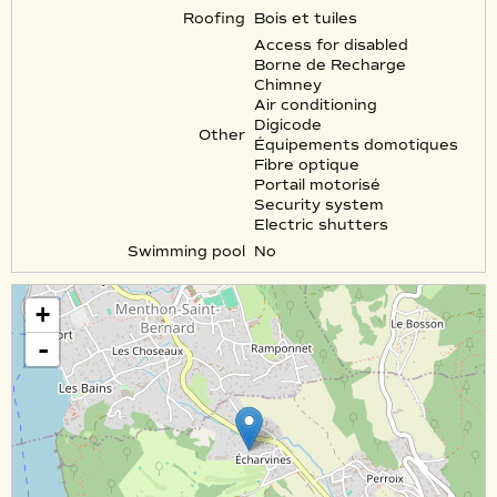
Roofing
Bois et tuiles
Access for disabled
Borne de Recharge
Chimney
Air conditioning
Digicode
Other
Équipements domotiques
Fibre optique
Portail motorisé
Security system
Electric shutters
Swimming pool
No
+
-