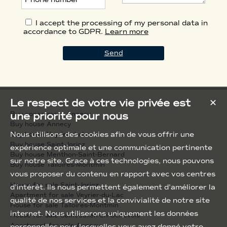
I accept the processing of my personal data in
accordance to GDPR.
Learn more
Le respect de votre vie privée est
✕
une priorité pour nous
Buy appartment Annecy
Buy house Annecy
Nous utilisons des cookies afin de vous offrir une
Buy house Veyrier-du-Lac
Buy house Saint-Jorioz
expérience optimale et une communication pertinente
Buy house Menthon-Saint-Bernard
sur notre site. Grace à ces technologies, nous pouvons
Buy house Talloires-Montmin
vous proposer du contenu en rapport avec vos centres
House for sale Saint-Jorioz
d'intérêt. Ils nous permettent également d'améliorer la
Apartment for sale Veyrier-du-Lac
qualité de nos services et la convivialité de notre site
House for sale Talloires-Montmin
internet. Nous utiliserons uniquement les données
House for sale Saint-Julien-en-Genevois
Apartment for sale Annecy
personnelles pour lesquelles vous avez donné votre