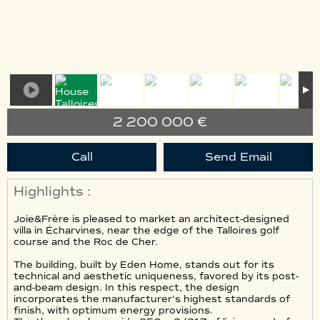
2 200 000 €
Call
Send Email
Highlights :
Joie&Frère is pleased to market an architect-designed
villa in Écharvines, near the edge of the Talloires golf
course and the Roc de Cher.
The building, built by Eden Home, stands out for its
technical and aesthetic uniqueness, favored by its post-
and-beam design. In this respect, the design
incorporates the manufacturer's highest standards of
finish, with optimum energy provisions.