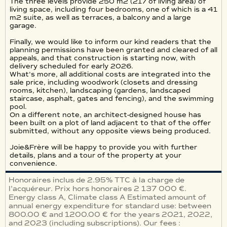
The three levels provide 250 m2 (217 of living area) of
living space, including four bedrooms, one of which is a 41
m2 suite, as well as terraces, a balcony and a large
garage.
Finally, we would like to inform our kind readers that the
planning permissions have been granted and cleared of all
appeals, and that construction is starting now, with
delivery scheduled for early 2026.
What's more, all additional costs are integrated into the
sale price, including woodwork (closets and dressing
rooms, kitchen), landscaping (gardens, landscaped
staircase, asphalt, gates and fencing), and the swimming
pool.
On a different note, an architect-designed house has
been built on a plot of land adjacent to that of the offer
submitted, without any opposite views being produced.
Joie&Frère will be happy to provide you with further
details, plans and a tour of the property at your
convenience.
Honoraires inclus de 2.95% TTC à la charge de
l'acquéreur. Prix hors honoraires 2 137 000 €.
Energy class A, Climate class A Estimated amount of
annual energy expenditure for standard use: between
800.00 € and 1200.00 € for the years 2021, 2022,
and 2023 (including subscriptions). Our fees :