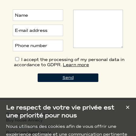
I accept the processing of my personal data in
accordance to GDPR.
Learn more
Le respect de votre vie privée est
✕
une priorité pour nous
Buy appartment Annecy
Buy house Annecy
Nous utilisons des cookies afin de vous offrir une
Buy house Veyrier-du-Lac
Buy house Saint-Jorioz
expérience optimale et une communication pertinente