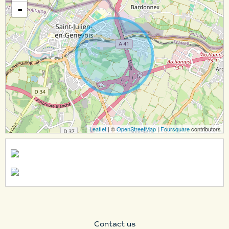
-
Leaflet
| ©
OpenStreetMap
|
Foursquare
contributors
Contact us