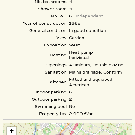
Nb. bathrooms
4
Shower room
4
Nb. WC
6
Independent
Year of construction
1965
General condition
In good condition
View
Garden
Exposition
West
Heat pump
Heating
Individual
Openings
Aluminum, Double glazing
Sanitation
Mains drainage, Conform
Fitted and equipped,
Kitchen
American
Indoor parking
6
Outdoor parking
2
Swimming pool
No
Property tax
2 900 €/an
+