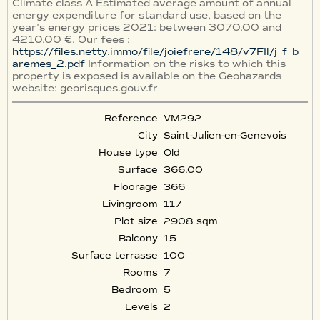
Climate class A Estimated average amount of annual
energy expenditure for standard use, based on the
year's energy prices 2021: between 3070.00 and
4210.00 €. Our fees :
https://files.netty.immo/file/joiefrere/148/v7FIl/j_f_b
aremes_2.pdf
Information on the risks to which this
property is exposed is available on the Geohazards
website: georisques.gouv.fr
Reference
VM292
City
Saint-Julien-en-Genevois
House type
Old
Surface
366.00
Floorage
366
Livingroom
117
Plot size
2908 sqm
Balcony
15
Surface terrasse
100
Rooms
7
Bedroom
5
Levels
2