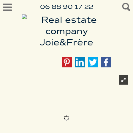
06 88 90 17 22