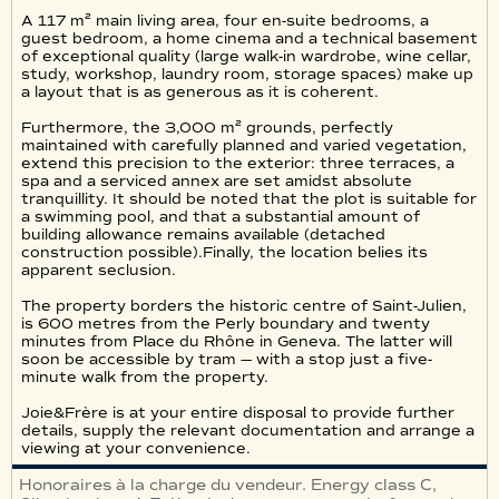
A 117 m² main living area, four en-suite bedrooms, a
guest bedroom, a home cinema and a technical basement
of exceptional quality (large walk-in wardrobe, wine cellar,
study, workshop, laundry room, storage spaces) make up
a layout that is as generous as it is coherent.
Furthermore, the 3,000 m² grounds, perfectly
maintained with carefully planned and varied vegetation,
extend this precision to the exterior: three terraces, a
spa and a serviced annex are set amidst absolute
tranquillity. It should be noted that the plot is suitable for
a swimming pool, and that a substantial amount of
building allowance remains available (detached
construction possible).Finally, the location belies its
apparent seclusion.
The property borders the historic centre of Saint-Julien,
is 600 metres from the Perly boundary and twenty
minutes from Place du Rhône in Geneva. The latter will
soon be accessible by tram — with a stop just a five-
minute walk from the property.
Joie&Frère is at your entire disposal to provide further
details, supply the relevant documentation and arrange a
viewing at your convenience.
Honoraires à la charge du vendeur. Energy class C,