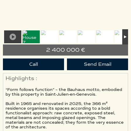
2 400 000 €
Call
Send Email
Highlights :
“Form follows function” – the Bauhaus motto, embodied
by this property in Saint-Julien-en-Genevois.
Built in 1965 and renovated in 2025, the 366 m²
residence organises its spaces according to a bold
functionalist approach: raw concrete, exposed steel,
metal beams and imposing glazed openings. The
materials are not concealed; they form the very essence
of the architecture.